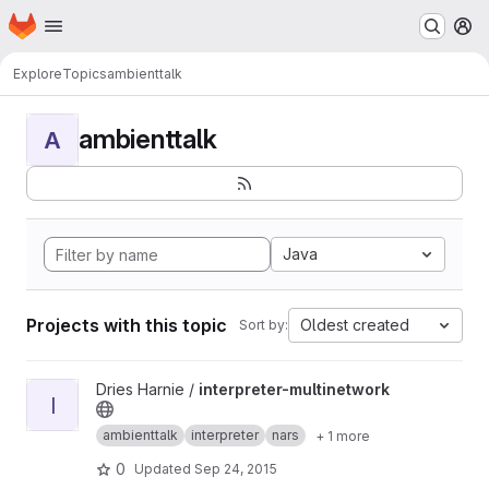
Homepage
Skip to main content
M
Explore
Topics
ambienttalk
ambienttalk
A
Java
Projects with this topic
Oldest created
Sort by:
View interpreter-multinetwork project
Dries Harnie /
interpreter-multinetwork
I
ambienttalk
interpreter
nars
+ 1 more
0
Updated
Sep 24, 2015